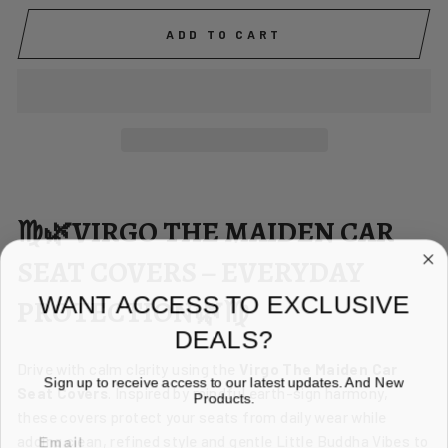
ADD TO CART
♍🌿VIRGO THE MAIDEN CAR
SEAT COVERS – EVERYDAY
WANT ACCESS TO EXCLUSIVE
PROTECTION🌿♍
DEALS?
Drive with calm clarity using the
Virgo The Maiden Car
Sign up to receive access to our latest updates. And New
Seat Covers
. Inspired by mindful earth-sign harmony,
Products.
these covers protect your seats from daily wear while
EMAIL
adding clean, refined style and gentle Little Buddha Vibes to