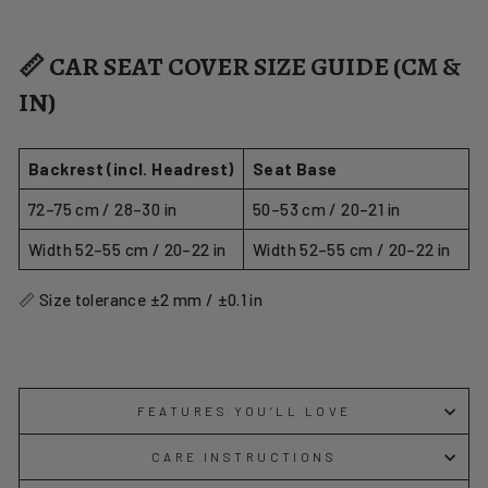
📏 CAR SEAT COVER SIZE GUIDE (CM &
IN)
Backrest (incl. Headrest)
Seat Base
72–75 cm / 28–30 in
50–53 cm / 20–21 in
Width 52–55 cm / 20–22 in
Width 52–55 cm / 20–22 in
📏 Size tolerance ±2 mm / ±0.1 in
FEATURES YOU’LL LOVE
CARE INSTRUCTIONS