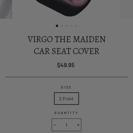
VIRGO THE MAIDEN
CAR SEAT COVER
Regular
$49.95
price
SIZE
2 Front
QUANTITY
−
+