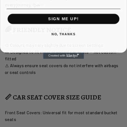
every journey. ♍🚗✨
SIGN ME UP!
🌈 FRIENDLY NOTICE
NO, THANKS
🎨 Colours may vary slightly due to screen settings
🚗 Designed to fit most standard car seats — not custom-
fitted
⚠️ Always ensure seat covers do not interfere with airbags
or seat controls
📏 CAR SEAT COVER SIZE GUIDE
Front Seat Covers: Universal fit for most standard bucket
seats