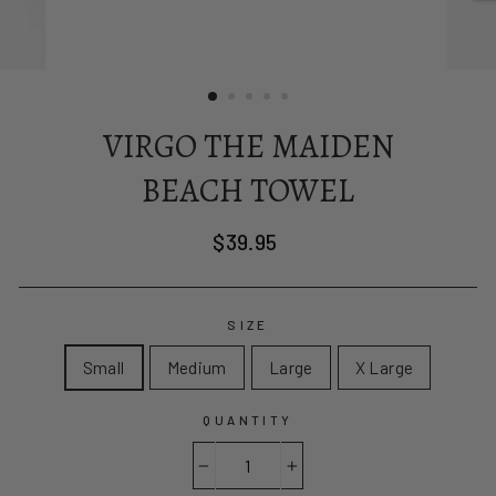
VIRGO THE MAIDEN
BEACH TOWEL
Regular
$39.95
price
SIZE
Small
Medium
Large
X Large
QUANTITY
−
+