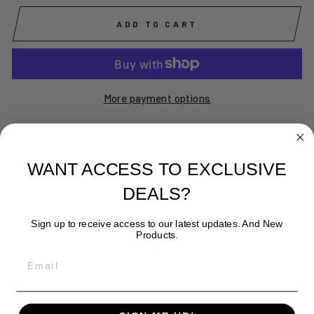
ADD TO CART
More payment options
♍🌿 VIRGO THE MAIDEN AUG
WANT ACCESS TO EXCLUSIVE
23-SEPT 22 BEACH TOWEL –
DEALS?
ELEGANT, GROUNDED &
Sign up to receive access to our latest updates. And New
Products.
CELESTIALLY CHIC 🌿♍
EMAIL
Step into mindful calm with the Virgo Maiden Beach Towel
🌿♍✨ Soft, absorbent, and quick-drying, it brings soothing