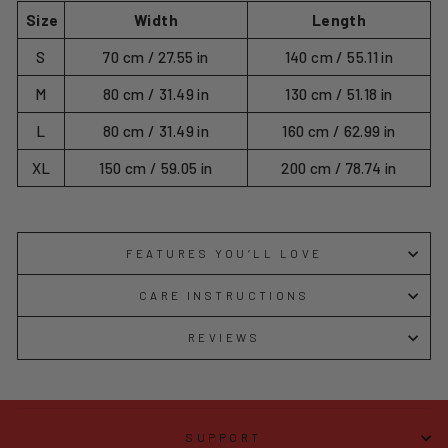
Size
Width
Length
S
70 cm / 27.55 in
140 cm / 55.11 in
M
80 cm / 31.49 in
130 cm / 51.18 in
L
80 cm / 31.49 in
160 cm / 62.99 in
XL
150 cm / 59.05 in
200 cm / 78.74 in
FEATURES YOU’LL LOVE
CARE INSTRUCTIONS
REVIEWS
SUPPORT