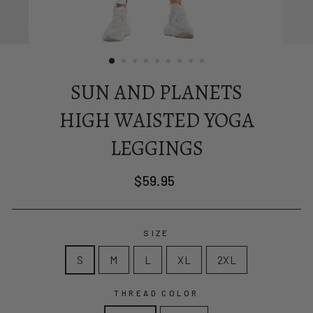
SUN AND PLANETS
HIGH WAISTED YOGA
LEGGINGS
Regular
$59.95
price
SIZE
S
M
L
XL
2XL
THREAD COLOR