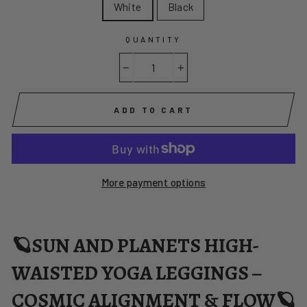
White
Black
QUANTITY
−
+
ADD TO CART
More payment options
🪐SUN AND PLANETS HIGH-
WAISTED YOGA LEGGINGS –
COSMIC ALIGNMENT & FLOW🪐