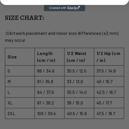
SIZE CHART:
🎨Artwork placement and minor size differences (±2 mm)
may occur
Length
1/2 Waist
1/2 Hip (cm
Size
(cm / in)
(cm / in)
/ in)
S
88 / 34.6
30.5 / 12.0
37.5 / 14.8
M
91 / 35.8
33 / 13.0
40 / 15.7
L
94 / 37.0
35.5 / 14.0
42.5 / 16.7
XL
97 / 38.2
38 / 15.0
45 / 17.7
2XL
100 / 39.4
40.5 / 15.9
47.5 / 18.7