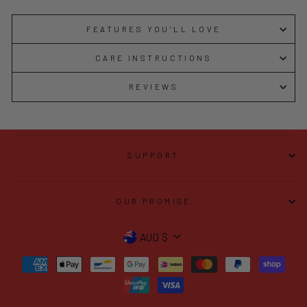
FEATURES YOU’LL LOVE
CARE INSTRUCTIONS
REVIEWS
SUPPORT
OUR PROMISE
CURRENCY
AUD $