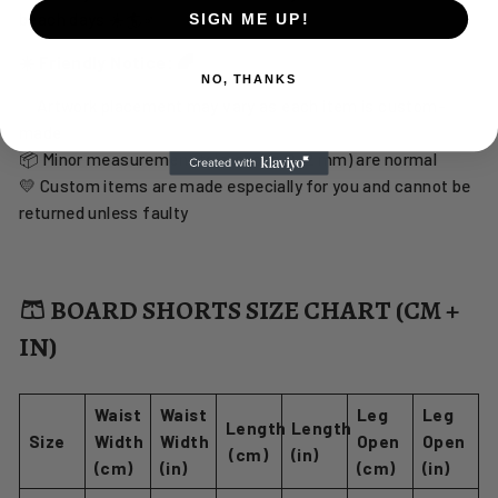
beach days ☀️🏄♂️
SIGN ME UP!
☀️ Friendly Notice: 🌈
NO, THANKS
✨ Artwork placement may vary as each item is custom-
made
📦 Minor measurement tolerances (1–2 mm) are normal
💛 Custom items are made especially for you and cannot be
returned unless faulty
🩳 BOARD SHORTS SIZE CHART (CM +
IN)
Waist
Waist
Leg
Leg
Length
Length
Size
Width
Width
Open
Open
(cm)
(in)
(cm)
(in)
(cm)
(in)