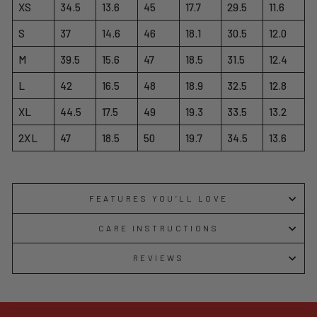
XS
34.5
13.6
45
17.7
29.5
11.6
S
37
14.6
46
18.1
30.5
12.0
M
39.5
15.6
47
18.5
31.5
12.4
L
42
16.5
48
18.9
32.5
12.8
XL
44.5
17.5
49
19.3
33.5
13.2
2XL
47
18.5
50
19.7
34.5
13.6
FEATURES YOU’LL LOVE
CARE INSTRUCTIONS
REVIEWS