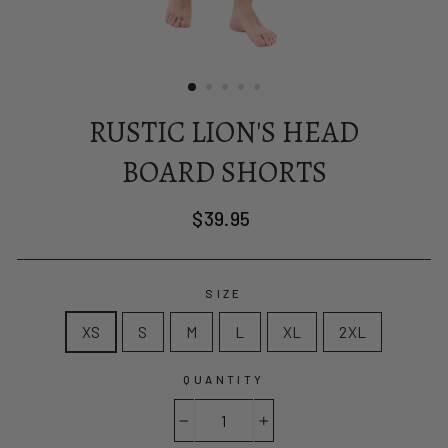
RUSTIC LION'S HEAD
BOARD SHORTS
Regular
$39.95
price
SIZE
XS
S
M
L
XL
2XL
QUANTITY
−
+