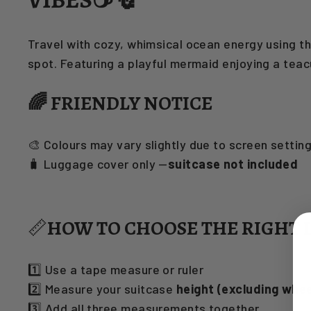
Travel with cozy, whimsical ocean energy using t
spot. Featuring a playful mermaid enjoying a tea
🌈 FRIENDLY NOTICE
🎨 Colours may vary slightly due to screen settin
🧳 Luggage cover only —
suitcase not included
📏
HOW TO CHOOSE THE RIGHT 
1️⃣ Use a tape measure or ruler
2️⃣ Measure your suitcase
height (excluding whee
3️⃣ Add all three measurements together