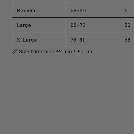
Medium
56–64
41
Large
66–72
50
X-Large
76–81
56
📏 Size tolerance ±2 mm / ±0.1 in