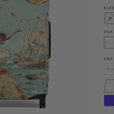
SIZ
S
QUA
−
ENT