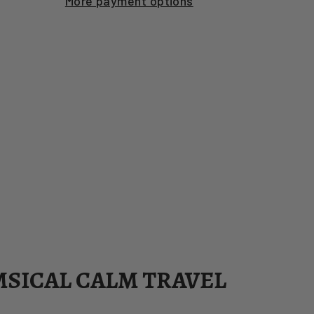
More payment options
MSICAL CALM TRAVEL