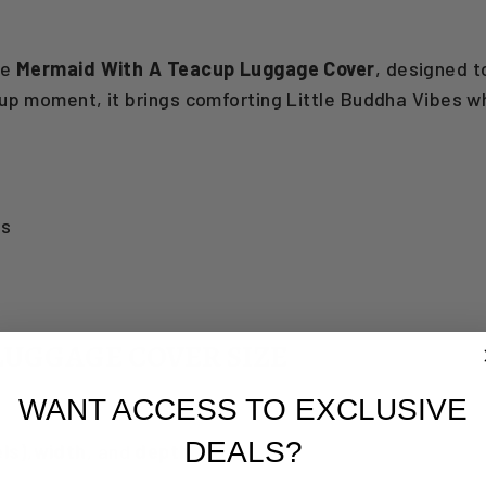
he
Mermaid With A Teacup Luggage Cover
, designed t
cup moment, it brings comforting Little Buddha Vibes 
gs
LUGGAGE COVER SIZE
WANT ACCESS TO EXCLUSIVE
DEALS?
ls)
,
width
, and
depth