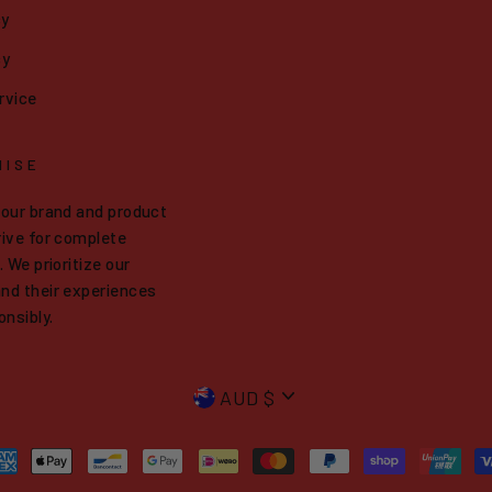
cy
cy
rvice
MISE
 our brand and product
ive for complete
 We prioritize our
nd their experiences
onsibly.
CURRENCY
AUD $