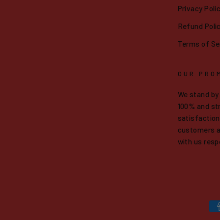
Privacy Poli
Refund Poli
Terms of Se
OUR PRO
We stand by
100% and str
satisfaction.
customers a
with us resp