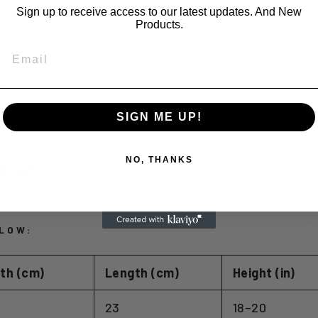
Sign up to receive access to our latest updates. And New
Products.
EMAIL
SIGN ME UP!
NO, THANKS
2.54 cm
LOW:
th (cm)
Length (cm)
Height (in)
23
18–20