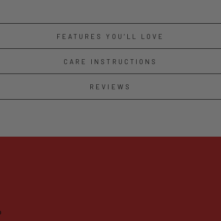
FEATURES YOU’LL LOVE
CARE INSTRUCTIONS
REVIEWS
o