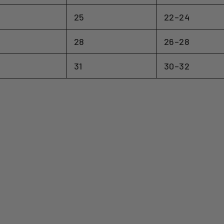
25
22–24
28
26–28
31
30–32