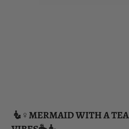
🧜♀️MERMAID WITH A TE
VIBES☕🧜