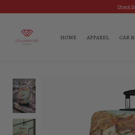
Skip
Check O
to
content
HOME
APPAREL
CAR &