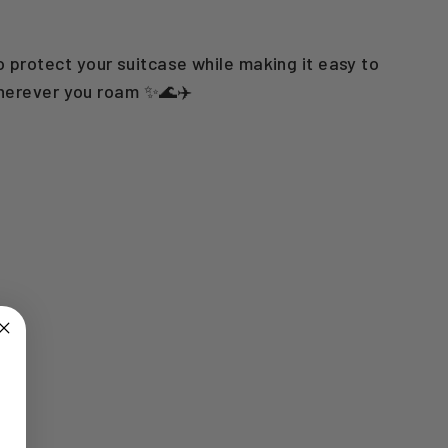
o protect your suitcase while making it easy to
wherever you roam ✨🌊✈️