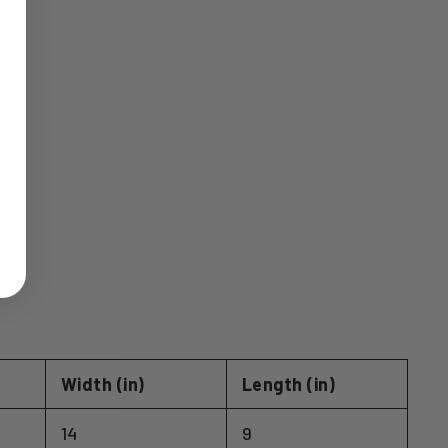
Width (in)
Length (in)
14
9