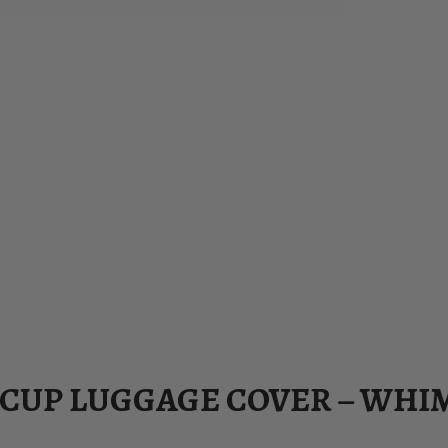
ACUP LUGGAGE COVER – WHI