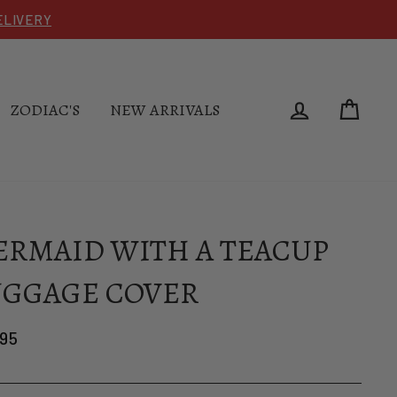
DELIVERY
LOG IN
CAR
ZODIAC'S
NEW ARRIVALS
RMAID WITH A TEACUP
UGGAGE COVER
lar
.95
e