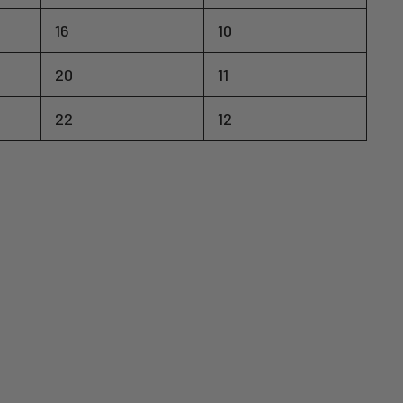
16
10
20
11
22
12