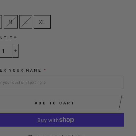
E
M
L
XL
NTITY
+
ER YOUR NAME
*
ADD TO CART