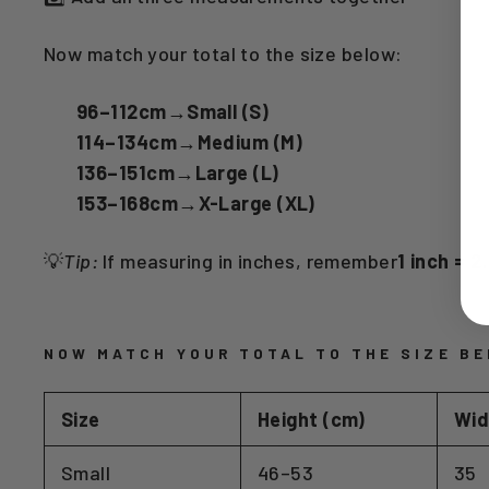
Now match your total to the size below:
96–112cm
→
Small (S)
114–134cm
→
Medium (M)
136–151cm
→
Large (L)
153–168cm
→
X-Large (XL)
💡
Tip:
If measuring in inches, remember
1 inch = 
NOW MATCH YOUR TOTAL TO THE SIZE BE
Size
Height (cm)
Wid
Small
46–53
35