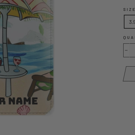
SIZ
3.
QUA
−