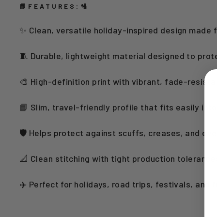
📘FEATURES;🛂
✨ Clean, versatile holiday-inspired design made 
🧵 Durable, lightweight material designed to prot
🎨 High-definition print with vibrant, fade-resista
📘 Slim, travel-friendly profile that fits easily in
🛡️ Helps protect against scuffs, creases, and ev
📐 Clean stitching with tight production toleranc
✈️ Perfect for holidays, road trips, festivals, and 