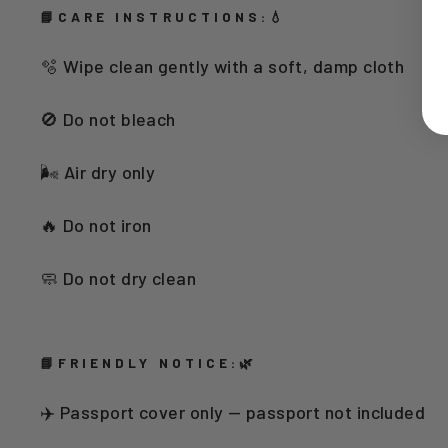
📘CARE INSTRUCTIONS:💧
🫧 Wipe clean gently with a soft, damp cloth
🚫 Do not bleach
🌬️ Air dry only
🔥 Do not iron
🧼 Do not dry clean
📘FRIENDLY NOTICE:🌿
✈️ Passport cover only — passport not included