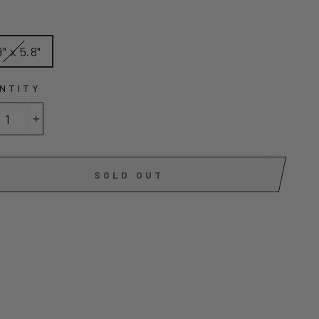
E
9" x 5.8"
NTITY
+
SOLD OUT