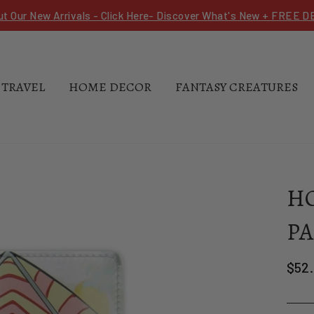
ut Our New Arrivals - Click Here- Discover What's New + FREE 
 TRAVEL
HOME DECOR
FANTASY CREATURES
HO
PA
Regu
$52.
pric