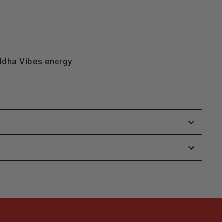
uddha Vibes energy