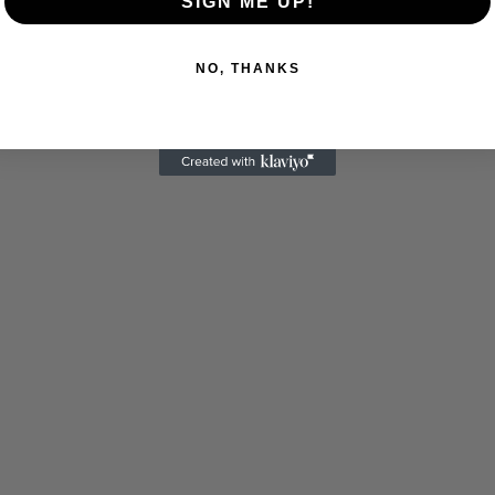
SIGN ME UP!
NO, THANKS