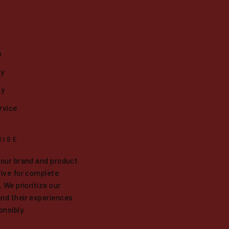
o
cy
cy
rvice
MISE
 our brand and product
ive for complete
 We prioritize our
nd their experiences
onsibly.