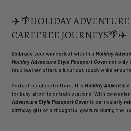
✈️🌴HOLIDAY ADVENTURE 
CAREFREE JOURNEYS🌴✈️
Embrace your wanderlust with this
Holiday Adven
Holiday Adventure Style Passport Cover
not only 
faux leather offers a luxurious touch while ensuri
Perfect for globetrotters, this
Holiday Adventure 
for busy airports or train stations. With convenie
Adventure Style Passport Cover
is particularly r
birthday gift or a thoughtful gesture during the h