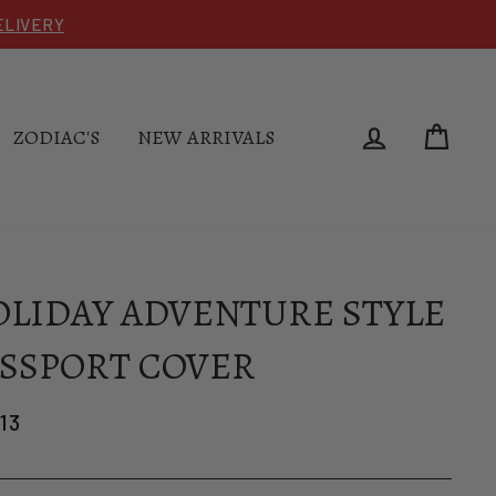
DELIVERY
LOG IN
CAR
ZODIAC'S
NEW ARRIVALS
LIDAY ADVENTURE STYLE
SSPORT COVER
lar
13
e