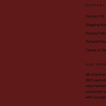
SUPPORT
Contact US
Shipping Inf
Privacy Poli
Refund Poli
Terms of Se
OUR PRO
We stand by
100% and str
satisfaction.
customers a
with us resp