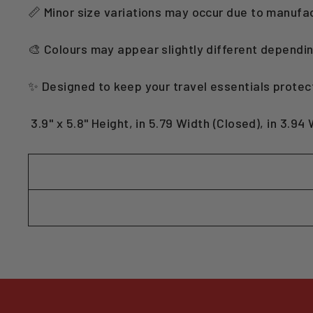
📏 Minor size variations may occur due to manufa
🎨 Colours may appear slightly different dependin
✨ Designed to keep your travel essentials protec
3.9" x 5.8" Height, in 5.79 Width (Closed), in 3.94