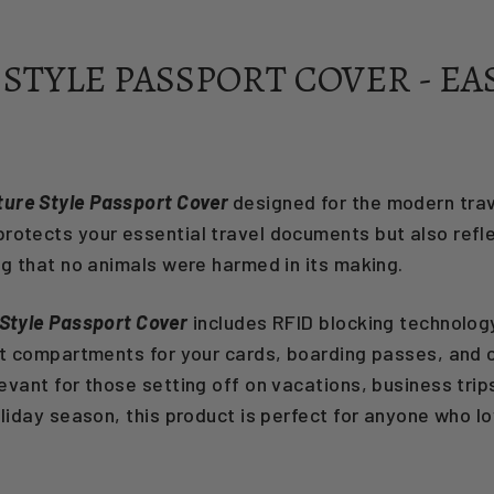
STYLE PASSPORT COVER - EA
ture Style Passport Cover
designed for the modern trave
protects your essential travel documents but also refle
ng that no animals were harmed in its making.
Style Passport Cover
includes RFID blocking technology
nt compartments for your cards, boarding passes, and cas
elevant for those setting off on vacations, business tri
oliday season, this product is perfect for anyone who lo