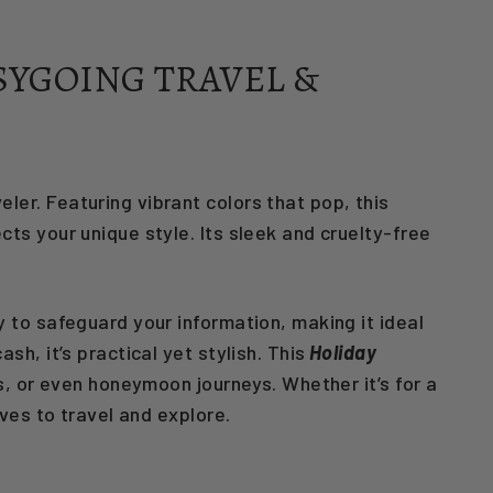
SYGOING TRAVEL &
ler. Featuring vibrant colors that pop, this
cts your unique style. Its sleek and cruelty-free
 to safeguard your information, making it ideal
h, it’s practical yet stylish. This
Holiday
ps, or even honeymoon journeys. Whether it’s for a
ves to travel and explore.