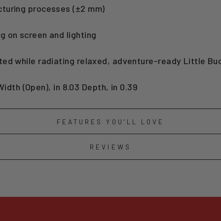
cturing processes (±2 mm)
g on screen and lighting
ted while radiating relaxed, adventure-ready Little B
 Width (Open), in 8.03 Depth, in 0.39
FEATURES YOU’LL LOVE
REVIEWS