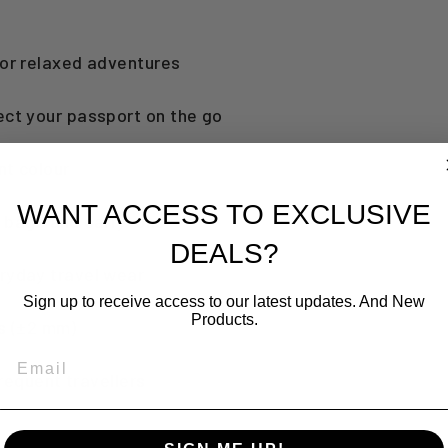
for relaxed adventures
ect your passport on the go
nt colour
WANT ACCESS TO EXCLUSIVE
to bags and carry-ons
DEALS?
eryday travel wear
Sign up to receive access to our latest updates. And New
Products.
es (±2 mm)
EMAIL
frequent travellers