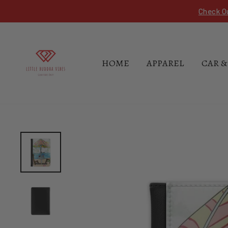
Skip
Check O
to
content
HOME
APPAREL
CAR &