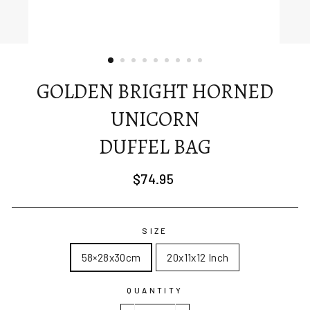
GOLDEN BRIGHT HORNED
UNICORN
DUFFEL BAG
Regular
$74.95
price
SIZE
58×28x30cm
20x11x12 Inch
QUANTITY