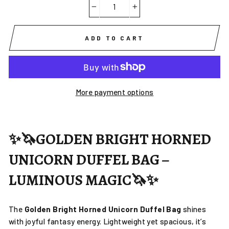
−
+
ADD TO CART
More payment options
✨🦄GOLDEN BRIGHT HORNED
UNICORN DUFFEL BAG –
LUMINOUS MAGIC🦄✨
The
Golden Bright Horned Unicorn Duffel Bag
shines
with joyful fantasy energy. Lightweight yet spacious, it’s