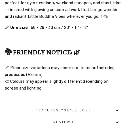
perfect for gym sessions, weekend escapes, and short trips
—finished with glowing unicorn artwork that brings wonder
and radiant Little Buddha Vibes wherever you go. ✨🦄
📏
One size:
58 × 28 × 30 cm / 20" × 11" × 12"
🐉 FRIENDLY NOTICE: 🌿
📏 Minor size variations may occur due to manufacturing
processes (±2 mm)
🎨 Colours may appear slightly different depending on
screen and lighting
FEATURES YOU’LL LOVE
REVIEWS