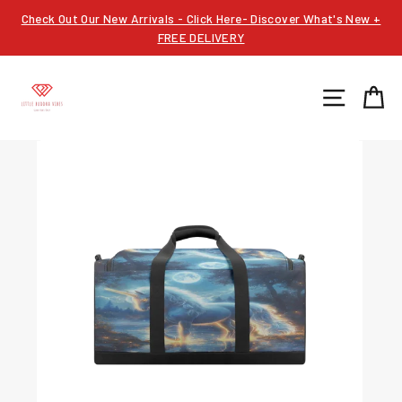
Skip
Check Out Our New Arrivals - Click Here- Discover What's New +
to
FREE DELIVERY
content
SITE N
C