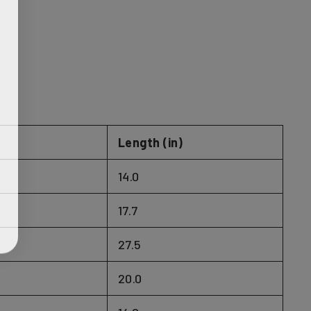
)
Length (in)
14.0
17.7
27.5
20.0