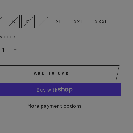
E
S
S
M
L
XL
XXL
XXXL
NTITY
+
ADD TO CART
More payment options