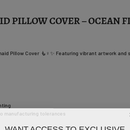
D PILLOW COVER – OCEAN FI
id Pillow Cover 🧜♀️✨ Featuring vibrant artwork and so
hting
to manufacturing tolerances
WANT ACCESS TO EXCLUSIVE