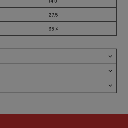
14.0
27.5
35.4