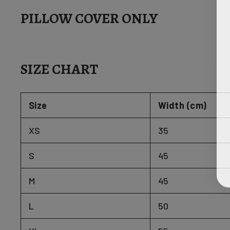
PILLOW COVER ONLY
SIZE CHART
Size
Width (cm)
XS
35
S
45
M
45
L
50