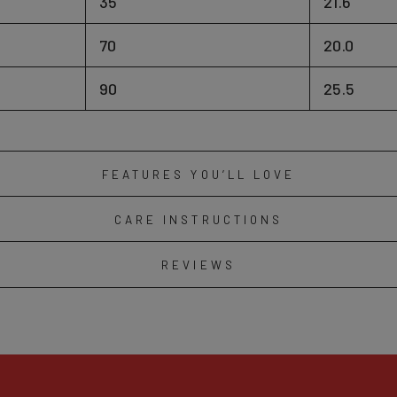
35
21.6
70
20.0
90
25.5
FEATURES YOU’LL LOVE
CARE INSTRUCTIONS
REVIEWS