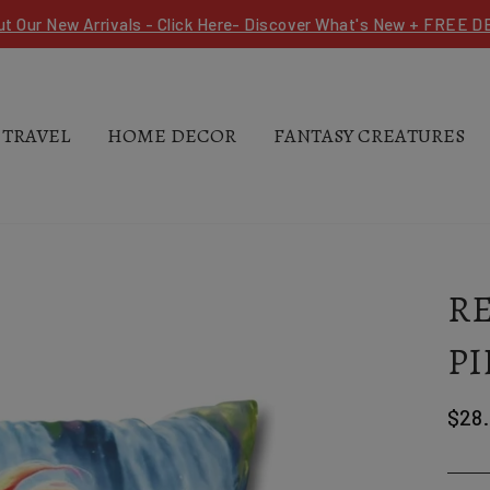
ut Our New Arrivals - Click Here- Discover What's New + FREE 
 TRAVEL
HOME DECOR
FANTASY CREATURES
R
PI
Regu
$28
pric