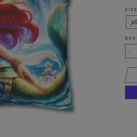
SIZ
X
QUA
−