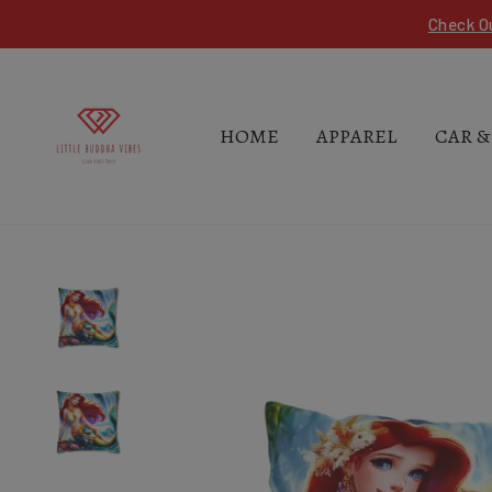
Skip
Check O
to
content
HOME
APPAREL
CAR &