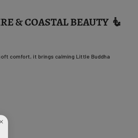
RE & COASTAL BEAUTY 🧜
ft comfort, it brings calming Little Buddha