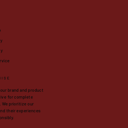
o
cy
cy
rvice
MISE
 our brand and product
ive for complete
 We prioritize our
nd their experiences
onsibly.