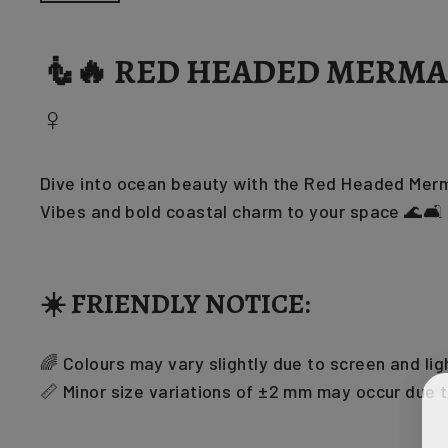
🧜🔥 RED HEADED MERMAI
♀️
Dive into ocean beauty with the Red Headed Merma
Vibes and bold coastal charm to your space 🌊🛋️
☀️ FRIENDLY NOTICE:
🌈 Colours may vary slightly due to screen and lig
📏 Minor size variations of ±2 mm may occur due 