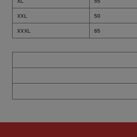
XL
55
XXL
50
XXXL
65