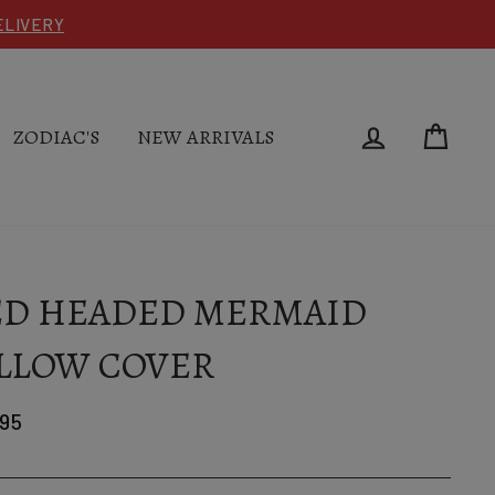
DELIVERY
LOG IN
CAR
ZODIAC'S
NEW ARRIVALS
ED HEADED MERMAID
LLOW COVER
lar
.95
e