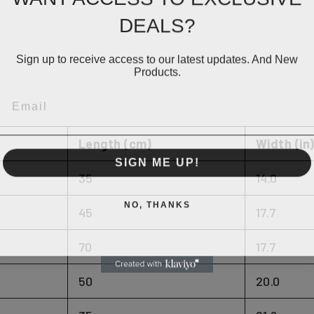
DEALS?
Sign up to receive access to our latest updates. And New
Products.
EMAIL
Length (cm)
Width (in
SIGN ME UP!
35
14.0
NO, THANKS
45
17.7
70
17.7
50
20.0