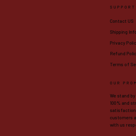
SUPPORT
Contact US
Shipping Inf
Privacy Poli
Refund Poli
Terms of Se
OUR PRO
We stand by
100% and str
satisfaction.
customers a
with us resp