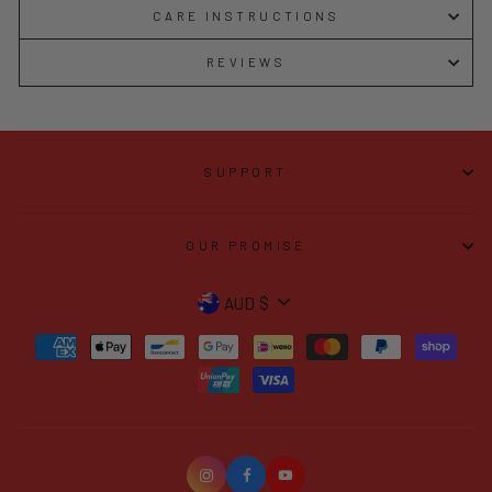
CARE INSTRUCTIONS
REVIEWS
SUPPORT
OUR PROMISE
CURRENCY
AUD $