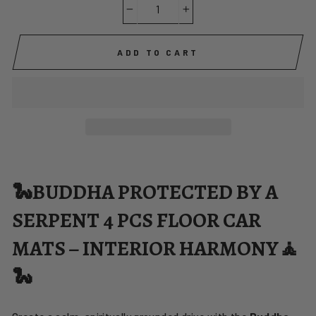
−
+
ADD TO CART
🐍BUDDHA PROTECTED BY A
SERPENT 4 PCS FLOOR CAR
MATS – INTERIOR HARMONY🧘
🐍