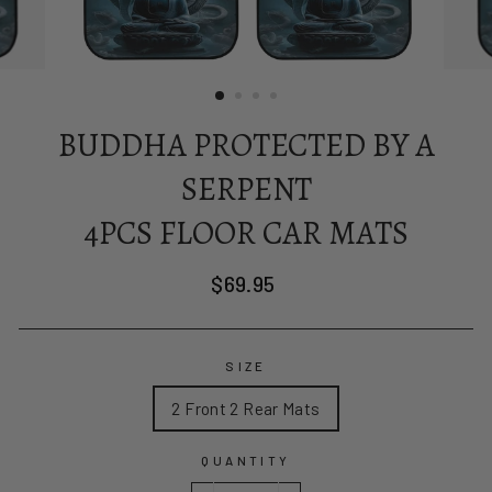
BUDDHA PROTECTED BY A
SERPENT
4PCS FLOOR CAR MATS
Regular
$69.95
price
SIZE
2 Front 2 Rear Mats
QUANTITY