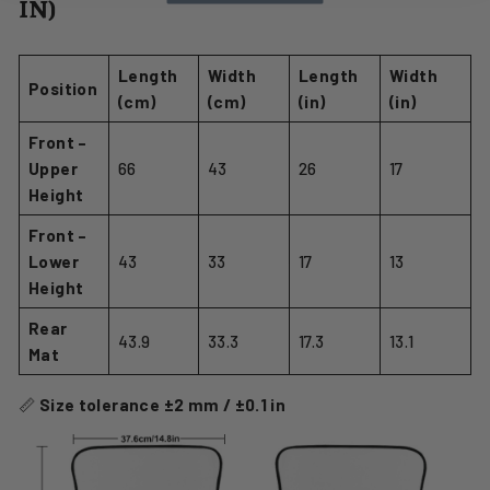
IN)
Length
Width
Length
Width
Position
(cm)
(cm)
(in)
(in)
Front –
Upper
66
43
26
17
Height
Front –
Lower
43
33
17
13
Height
Rear
43.9
33.3
17.3
13.1
Mat
📏
Size tolerance ±2 mm / ±0.1 in