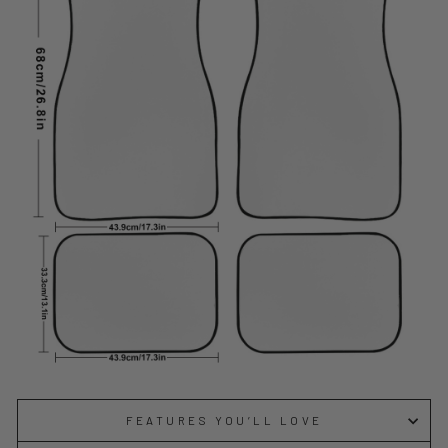
FEATURES YOU’LL LOVE